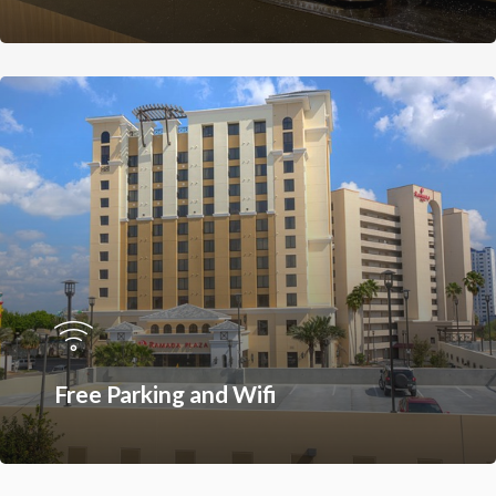
Restaurants On Intern
Drive
Orlando Seasonal Eve
Free Parking and Wifi