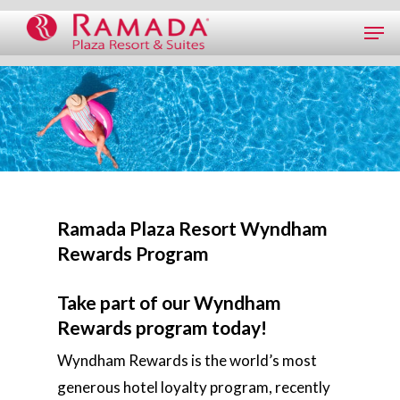
Ramada Plaza Resort Wyndham
Rewards Program
Take part of our Wyndham
Rewards program today!
Wyndham Rewards is the world’s most
generous hotel loyalty program, recently