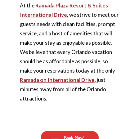
At the
Ramada Plaza Resort & Suites
International Drive
, we strive to meet our
guests needs with clean facilities, prompt
service, and a host of amenities that will
make your stay as enjoyable as possible.
We believe that every Orlando vacation
should be as affordable as possible, so
make your reservations today at the only
Ramada on International Drive
, just
minutes away from all of the Orlando
attractions.
Book Now!