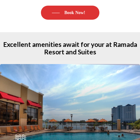
Book Now!
Excellent
amenities
await
for
your
at Ramada
Resort
and
Suites