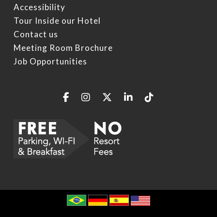
Accessibility
Tour Inside our Hotel
Contact us
Meeting Room Brochure
Job Opportunities