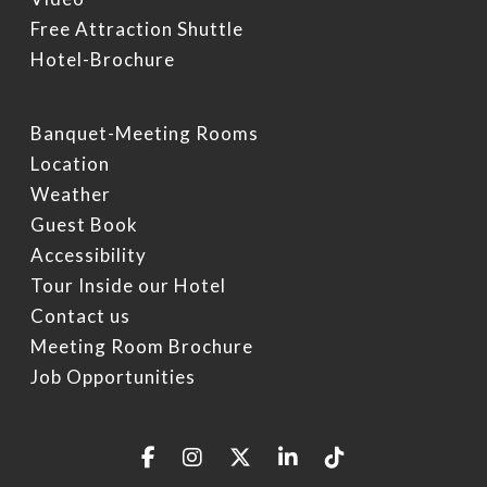
Free Attraction Shuttle
Hotel-Brochure
Banquet-Meeting Rooms
Location
Weather
Guest Book
Accessibility
Tour Inside our Hotel
Contact us
Meeting Room Brochure
Job Opportunities