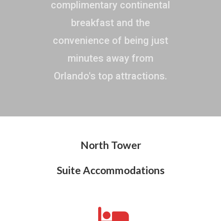
complimentary continental
breakfast and the
convenience of being just
minutes away from
Orlando's top attractions.
North Tower
Suite Accommodations