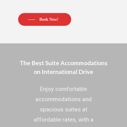
Book Now!
The Best Suite Accommodations
on International Drive
Enjoy comfortable
accommodations and
spacious suites at
affordable rates, with a