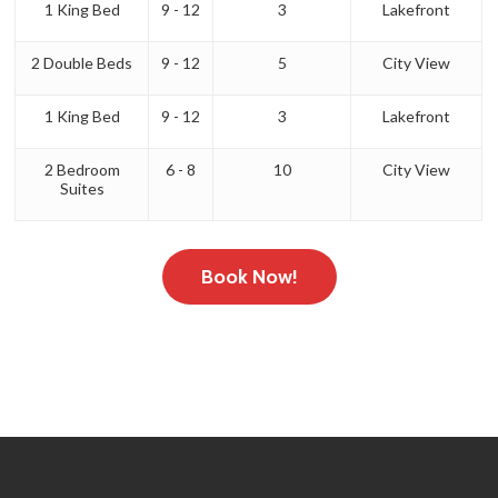
1 King Bed
9 - 12
3
Lakefront
2 Double Beds
9 - 12
5
City View
1 King Bed
9 - 12
3
Lakefront
2 Bedroom
6 - 8
10
City View
Suites
Book Now!