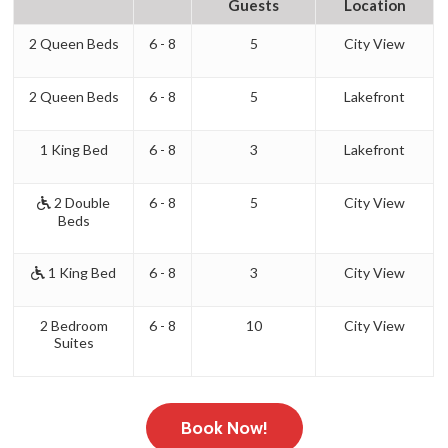
Guests
Location
2 Queen Beds
6 - 8
5
City View
2 Queen Beds
6 - 8
5
Lakefront
1 King Bed
6 - 8
3
Lakefront
2 Double
6 - 8
5
City View
Beds
1 King Bed
6 - 8
3
City View
2 Bedroom
6 - 8
10
City View
Suites
Book Now!