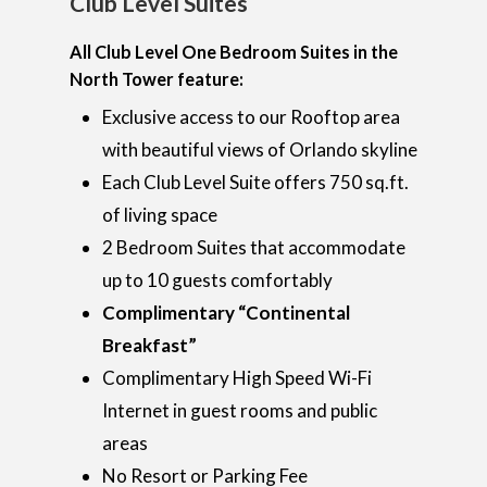
Club Level Suites
Home
Rooms
All Club Level One Bedroom Suites in the
Hotel Brochure
North Tower feature:
Amenities
FAQ’s
Deluxe Rooms
Exclusive access to our Rooftop area
Ramada Rewards Pro
Banquet Rooms
Suites
with beautiful views of Orlando skyline
Free Continental Brea
Each Club Level Suite offers 750 sq.ft.
Daily
Club Level RoofTop
Gallery
Banquet Room Brochu
of living space
Free Attraction Shuttl
Location
2 Bedroom Suites that accommodate
Photo Gallery
Transportation
up to 10 guests comfortably
Specials
Video Gallery
Things To Do On Intern
Complimentary “Continental
Drive
Book Now
Breakfast”
Restaurants On Intern
Complimentary High Speed Wi-Fi
Drive
Internet in guest rooms and public
areas
Orlando Seasonal Eve
No Resort or Parking Fee