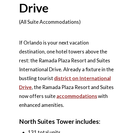
Drive
(All Suite Accommodations)
If Orlando is your next vacation
destination, one hotel towers above the
rest: the Ramada Plaza Resort and Suites
International Drive. Already a fixture in the
bustling tourist
district on International
Drive
, the Ramada Plaza Resort and Suites
now offers suite
accommodations
with
enhanced amenities.
North Suites Tower includes:
131 total units