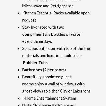
Microwave and Refrigerator.
Kitchen Essential Packs available upon
request
Stay hydrated with
two
complimentary bottles of water
every three days
Spacious bathroom with top of the line
materials and luxurious toiletries –
Bubbler Tubs
Bathrobes (2 per room)
Beautifully appointed guest
rooms enjoy a wall of windows with
great views to either City or Lakefront
I-Home Entertainment System
Note: “Rollaway Beds” are not