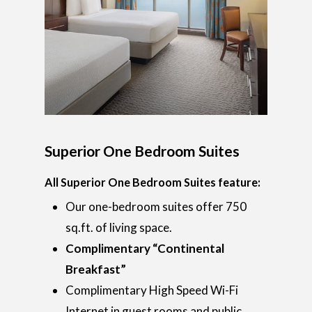
Superior One Bedroom Suites
All Superior One Bedroom Suites feature:
Our one-bedroom suites offer 750
sq.ft. of living space.
Complimentary “Continental
Breakfast”
Complimentary High Speed Wi-Fi
Internet in guest rooms and public