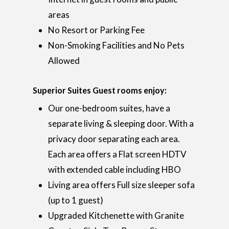
areas
No Resort or Parking Fee
Non-Smoking Facilities and No Pets
Allowed
Superior Suites Guest rooms enjoy:
Our one-bedroom suites, have a
separate living & sleeping door. With a
privacy door separating each area.
Each area offers a Flat screen HDTV
with extended cable including HBO
Living area offers Full size sleeper sofa
(up to 1 guest)
Upgraded Kitchenette with Granite