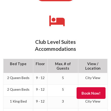
Club Level Suites
Accommodations
Bed Type
Floor
Max. # of
View /
Guests
Location
2 Queen Beds
9 - 12
5
City View
2 Queen Beds
9 - 12
5
Lakefront
1 King Bed
9 - 12
3
City View