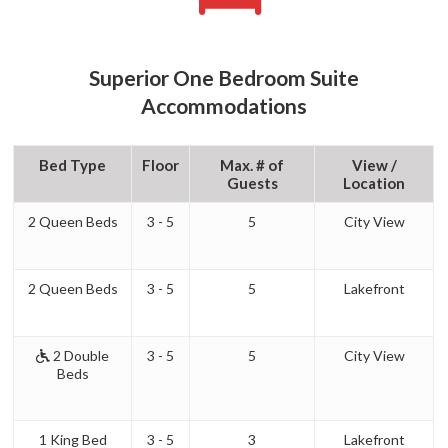
Superior One Bedroom Suite
Accommodations
Bed Type
Floor
Max. # of
View /
Guests
Location
2 Queen Beds
3 - 5
5
City View
2 Queen Beds
3 - 5
5
Lakefront
2 Double
3 - 5
5
City View
Beds
1 King Bed
3 - 5
3
Lakefront