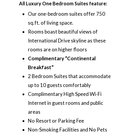
All Luxury One Bedroom Suites feature:
Our one-bedroom suites offer 750
sq.ft. of living space.
Rooms boast beautiful views of
International Drive skyline as these
rooms are on higher floors
Complimentary “Continental
Breakfast”
2 Bedroom Suites that accommodate
up to 10 guests comfortably
Complimentary High Speed Wi-Fi
Internet in guest rooms and public
areas
No Resort or Parking Fee
Non-Smoking Facilities and No Pets