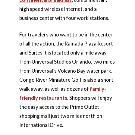
high speed wireless Internet, and a
business center with four work stations.
For travelers who want to be in the center
of all the action, the Ramada Plaza Resort
and Suites it is located only a mile away
from Universal Studios Orlando, two miles
from Universal’s Volcano Bay water park.
Congo River Miniature Golf is also a short
walk away, as well as dozens of
family-
friendly restaurants
. Shoppers will enjoy
the easy access to the Prime Outlet
shopping mall just two miles north on
International Drive.