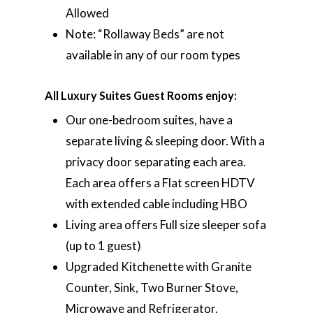
Allowed
Note: “Rollaway Beds” are not
available in any of our room types
All Luxury Suites Guest Rooms enjoy:
Our one-bedroom suites, have a
separate living & sleeping door. With a
privacy door separating each area.
Each area offers a Flat screen HDTV
with extended cable including HBO
Living area offers Full size sleeper sofa
(up to 1 guest)
Upgraded Kitchenette with Granite
Counter, Sink, Two Burner Stove,
Microwave and Refrigerator.