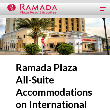
Ramada Plaza
All-Suite
Accommodations
on International