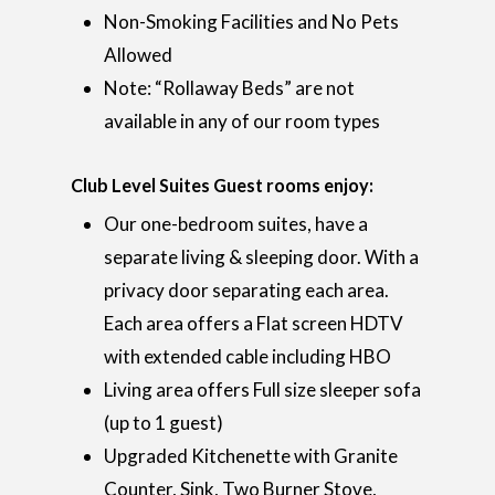
Non-Smoking Facilities and No Pets
Allowed
Note: “Rollaway Beds” are not
available in any of our room types
Club Level Suites Guest rooms enjoy:
Our one-bedroom suites, have a
separate living & sleeping door. With a
privacy door separating each area.
Each area offers a Flat screen HDTV
with extended cable including HBO
Living area offers Full size sleeper sofa
(up to 1 guest)
Upgraded Kitchenette with Granite
Counter, Sink, Two Burner Stove,