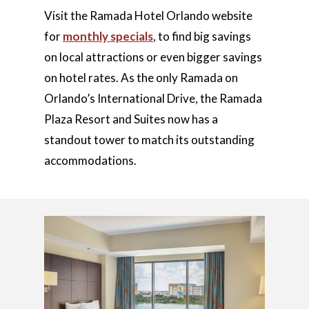
Visit the Ramada Hotel Orlando website
for
monthly specials
, to find big savings
on local attractions or even bigger savings
on hotel rates. As the only Ramada on
Orlando’s International Drive, the Ramada
Plaza Resort and Suites now has a
standout tower to match its outstanding
accommodations.