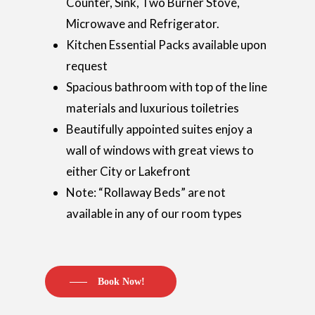
Counter, Sink, Two Burner Stove,
Microwave and Refrigerator.
Kitchen Essential Packs available upon
request
Spacious bathroom with top of the line
materials and luxurious toiletries
Beautifully appointed suites enjoy a
wall of windows with great views to
either City or Lakefront
Note: “Rollaway Beds” are not
available in any of our room types
Book Now!