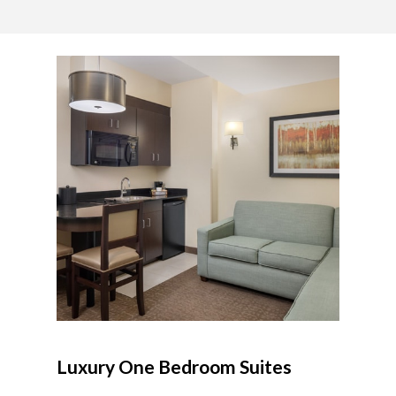
Luxury One Bedroom Suites