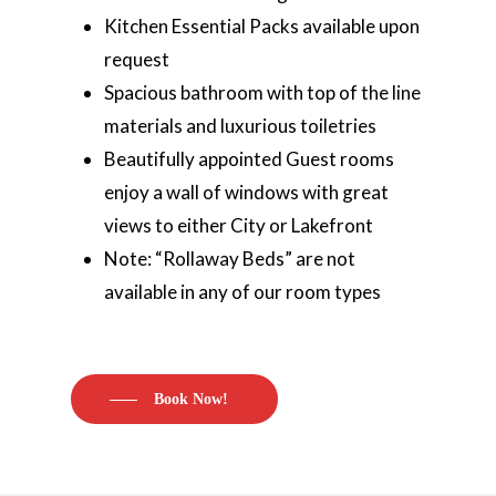
Kitchen Essential Packs available upon
request
Spacious bathroom with top of the line
materials and luxurious toiletries
Beautifully appointed Guest rooms
enjoy a wall of windows with great
views to either City or Lakefront
Note: “Rollaway Beds” are not
available in any of our room types
Book Now!