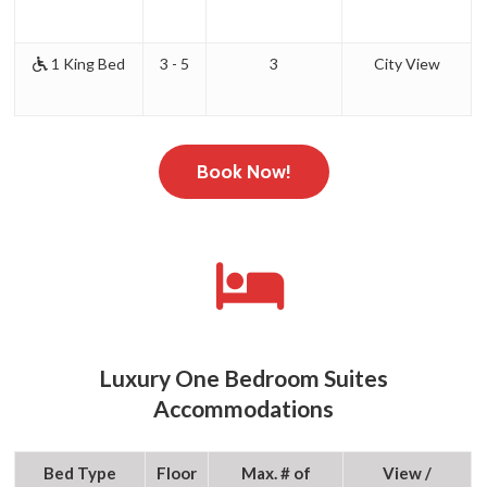
1 King Bed
3 - 5
3
City View
Book Now!
Luxury One Bedroom Suites
Accommodations
Bed Type
Floor
Max. # of
View /