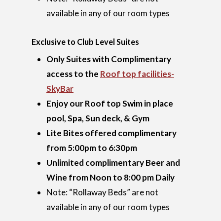
available in any of our room types
Exclusive to Club Level Suites
Only Suites with Complimentary
access to the
Roof top facilities-
SkyBar
Enjoy our Roof top Swim in place
pool, Spa, Sun deck, & Gym
Lite Bites offered complimentary
from 5:00pm to 6:30pm
Unlimited complimentary Beer and
Wine from Noon to 8:00 pm Daily
Note: “Rollaway Beds” are not
available in any of our room types