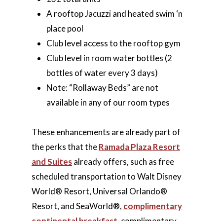
A rooftop Jacuzzi and heated swim ‘n
place pool
Club level access to the rooftop gym
Club level in room water bottles (2
bottles of water every 3 days)
Note: “Rollaway Beds” are not
available in any of our room types
These enhancements are already part of
the perks that the
Ramada Plaza Resort
and Suites
already offers, such as free
scheduled transportation to Walt Disney
World® Resort, Universal Orlando®
Resort, and SeaWorld®,
complimentary
continental breakfast
, complimentary