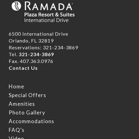
6500 International Drive
Orlando, FL 32819
Reservations: 321-234-3869
Tel.
321-234-3869
Fax. 407.363.0976
Contact Us
Home
Special Offers
Amenities
Photo Gallery
Accommodations
FAQ’s
Video