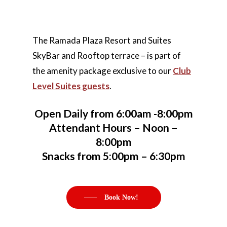
The Ramada Plaza Resort and Suites
SkyBar and Rooftop terrace – is part of
the amenity package exclusive to our
Club
Level Suites guests
.
Open Daily from 6:00am -8:00pm
Home
Attendant Hours – Noon –
8:00pm
Rooms
Hotel Brochure
Snacks from 5:00pm – 6:30pm
Amenities
FAQ’s
Deluxe Rooms
Ramada Rewards Pro
Banquet Rooms
Suites
Free Continental Brea
Book Now!
Daily
Club Level RoofTop
Gallery
Banquet Room Brochu