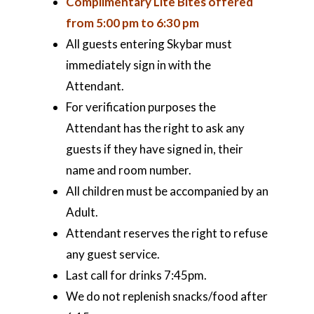
Complimentary Lite Bites offered
from 5:00 pm to 6:30 pm
All guests entering Skybar must
immediately sign in with the
Attendant.
For verification purposes the
Attendant has the right to ask any
guests if they have signed in, their
name and room number.
All children must be accompanied by an
Adult.
Attendant reserves the right to refuse
any guest service.
Last call for drinks 7:45pm.
We do not replenish snacks/food after