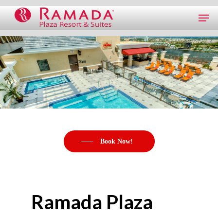
Book Now!
Ramada Plaza