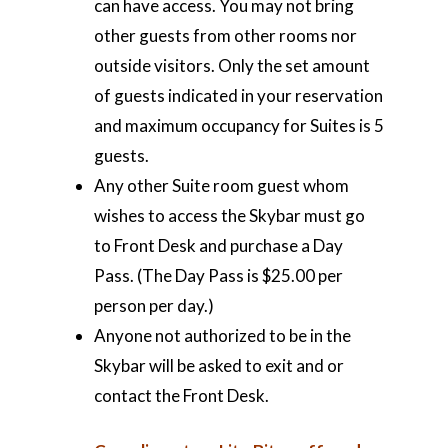
can have access. You may not bring
other guests from other rooms nor
outside visitors. Only the set amount
of guests indicated in your reservation
and maximum occupancy for Suites is 5
guests.
Any other Suite room guest whom
wishes to access the Skybar must go
to Front Desk and purchase a Day
Pass. (The Day Pass is $25.00 per
person per day.)
Anyone not authorized to be in the
Skybar will be asked to exit and or
contact the Front Desk.