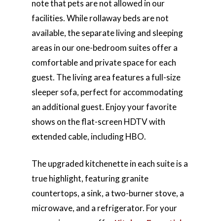
note that pets are not allowed in our
facilities. While rollaway beds are not
available, the separate living and sleeping
areas in our one-bedroom suites offer a
comfortable and private space for each
guest. The living area features a full-size
sleeper sofa, perfect for accommodating
an additional guest. Enjoy your favorite
shows on the flat-screen HDTV with
extended cable, including HBO.
The upgraded kitchenette in each suite is a
true highlight, featuring granite
countertops, a sink, a two-burner stove, a
microwave, and a refrigerator. For your