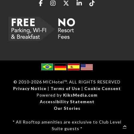
© 2010
-2026 MICHotel™. ALL RIGHTS RESERVED
Privacy Notice
|
Terms of Use
|
Cookie Consent
Powered by
KiksMedia.com
Accessibility Statement
Our Stories
*
All Rooftop amenities are exclusive to Club Level
Suite guests
*