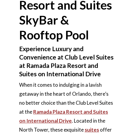
Resort and Suites
SkyBar &
Rooftop Pool
Experience Luxury and
Convenience at Club Level Suites
at Ramada Plaza Resort and
Suites on International Drive
When it comes to indulging in a lavish
getaway in the heart of Orlando, there’s
no better choice than the Club Level Suites
at the
Ramada Plaza Resort and Suites
on International Drive
. Located in the
North Tower, these exquisite
suites
offer