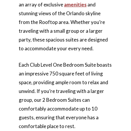
an array of exclusive
amenities
and
stunning views of the Orlando skyline
from the Rooftop area. Whether you’re
traveling with a small group or a larger
party, these spacious suites are designed
to accommodate your every need.
Each Club Level One Bedroom Suite boasts
an impressive 750 square feet of living
space, providing ample room to relax and
unwind. If you’re traveling with a larger
group, our 2 Bedroom Suites can
comfortably accommodate up to 10
guests, ensuring that everyone has a
comfortable place to rest.