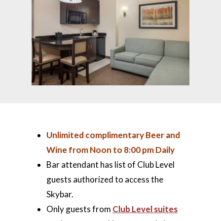
Unlimited complimentary Beer and
Wine from Noon to 8:00 pm Daily
Bar attendant has list of Club Level
guests authorized to access the
Skybar.
Only guests from
Club Level suites