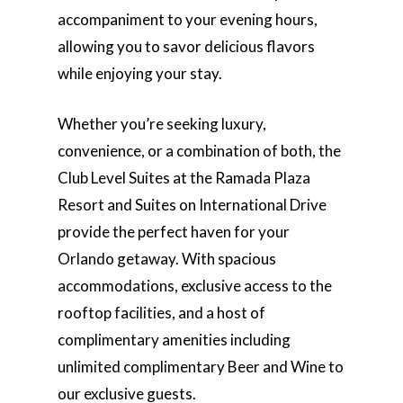
accompaniment to your evening hours,
allowing you to savor delicious flavors
while enjoying your stay.
Whether you’re seeking luxury,
convenience, or a combination of both, the
Club Level Suites at the Ramada Plaza
Resort and Suites on International Drive
provide the perfect haven for your
Orlando getaway. With spacious
accommodations, exclusive access to the
rooftop facilities, and a host of
complimentary amenities including
unlimited complimentary Beer and Wine to
our exclusive guests.