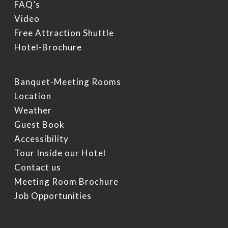
FAQ’s
Video
Free Attraction Shuttle
Hotel-Brochure
Banquet-Meeting Rooms
Location
Weather
Guest Book
Accessibility
Tour Inside our Hotel
Contact us
Meeting Room Brochure
Job Opportunities