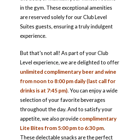
in the gym. These exceptional amenities
are reserved solely for our Club Level
Suites guests, ensuring a truly indulgent
experience.
But that’s not all! As part of your Club
Level experience, we are delighted to offer
unlimited complimentary beer and wine
from noon to 8:00 pm daily (last call for
drinks is at 7:45 pm)
. You can enjoy a wide
selection of your favorite beverages
throughout the day. And to satisfy your
appetite, we also provide
complimentary
Lite Bites from 5:00 pm to 6:30 pm
.
These delectable snacks are the perfect