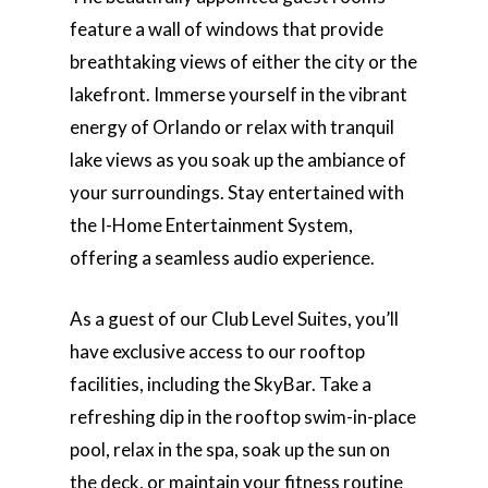
feature a wall of windows that provide
breathtaking views of either the city or the
lakefront. Immerse yourself in the vibrant
energy of Orlando or relax with tranquil
lake views as you soak up the ambiance of
your surroundings. Stay entertained with
the I-Home Entertainment System,
offering a seamless audio experience.
As a guest of our Club Level Suites, you’ll
have exclusive access to our rooftop
facilities, including the SkyBar. Take a
refreshing dip in the rooftop swim-in-place
pool, relax in the spa, soak up the sun on
the deck, or maintain your fitness routine