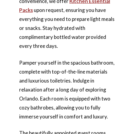
convenience, we offer
Kitchen Essential
Packs
upon request, ensuring you have
everything you need to prepare light meals
or snacks. Stay hydrated with
complimentary bottled water provided
every three days.
Pamper yourself in the spacious bathroom,
complete with top-of-the-line materials
and luxurious toiletries. Indulge in
relaxation after a long day of exploring
Orlando. Each room is equipped with two
cozy bathrobes, allowing you to fully
immerse yourself in comfort and luxury.
The beautifully appointed guest rooms