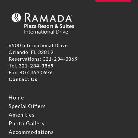
6500 International Drive
Orlando, FL 32819
Reservations: 321-234-3869
Tel.
321-234-3869
Fax. 407.363.0976
Contact Us
Home
Special Offers
Amenities
Photo Gallery
Accommodations