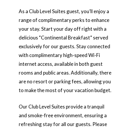
As a Club Level Suites guest, you’ll enjoy a
range of complimentary perks to enhance
your stay. Start your day off right with a
delicious “Continental Breakfast” served
exclusively for our guests. Stay connected
with complimentary high-speed Wi-Fi
internet access, available in both guest
rooms and public areas. Additionally, there
are no resort or parking fees, allowing you
to make the most of your vacation budget.
Our Club Level Suites provide a tranquil
and smoke-free environment, ensuring a
refreshing stay for all our guests. Please