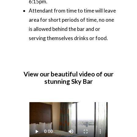
6:15pm.
Attendant from time to time will leave
area for short periods of time, no one
is allowed behind the bar and or
serving themselves drinks or food.
View
our
beautiful
video
of
our
stunning
Sky
Bar