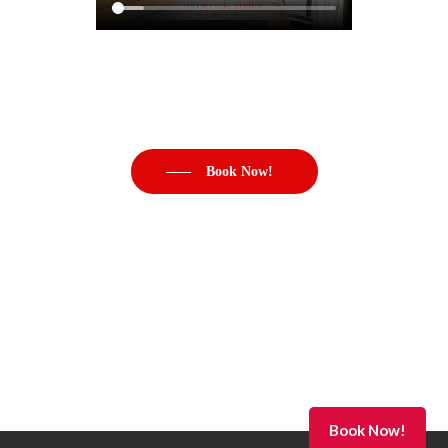
Book Now!