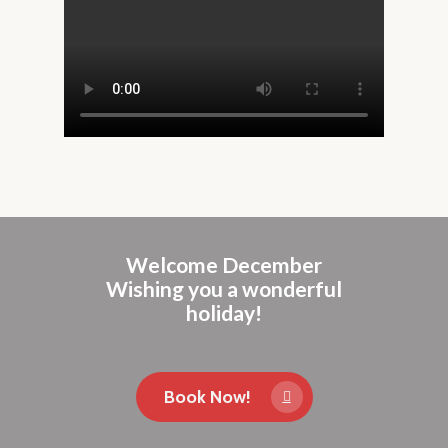
Welcome December
Wishing you a wonderful
holiday!
Book Now!