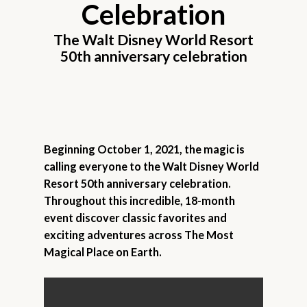
Celebration
The Walt Disney World Resort
50th anniversary celebration
Beginning October 1, 2021, the magic is
calling everyone to the Walt Disney World
Resort 50th anniversary celebration.
Throughout this incredible, 18-month
event discover classic favorites and
exciting adventures across The Most
Magical Place on Earth.