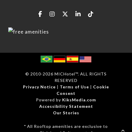
© 2010
-2026 MICHotel™. ALL RIGHTS
RESERVED
Privacy Notice
|
Terms of Use
|
Cookie
Consent
Powered by
KiksMedia.com
Accessibility Statement
Our Stories
*
All Rooftop amenities are exclusive to