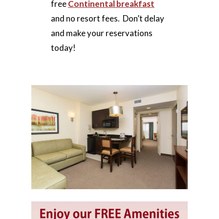
free
Continental breakfast
and no resort fees. Don’t delay
and make your reservations
today!