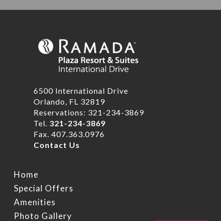
6500 International Drive
Orlando, FL 32819
Reservations: 321-234-3869
Tel.
321-234-3869
Fax. 407.363.0976
Contact Us
Home
Special Offers
Amenities
Photo Gallery