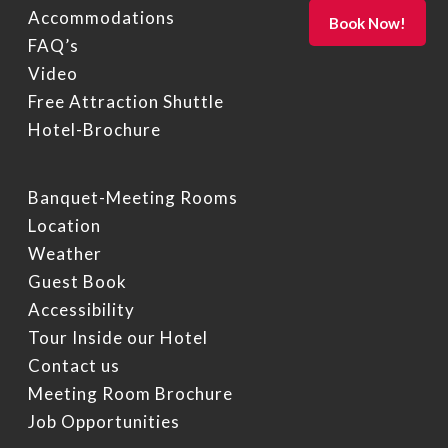
Accommodations
FAQ’s
Video
Free Attraction Shuttle
Hotel-Brochure
Banquet-Meeting Rooms
Location
Weather
Guest Book
Accessibility
Tour Inside our Hotel
Contact us
Meeting Room Brochure
Job Opportunities