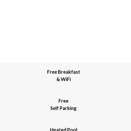
Free Breakfast
& WiFi
Free
Self Parking
Heated Pool