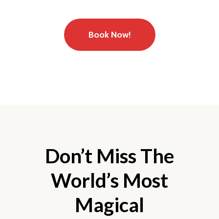
Book Now!
Don’t Miss The
World’s Most
Magical