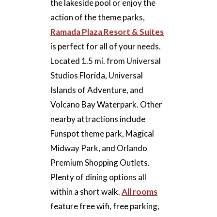
the lakeside pool or enjoy the
action of the theme parks,
Ramada Plaza Resort & Suites
is perfect for all of your needs.
Located 1.5 mi. from Universal
Studios Florida, Universal
Islands of Adventure, and
Volcano Bay Waterpark. Other
nearby attractions include
Funspot theme park, Magical
Midway Park, and Orlando
Premium Shopping Outlets.
Plenty of dining options all
within a short walk.
All rooms
feature free wifi, free parking,