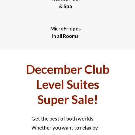
& Spa
MicroFridges
in all Rooms
December Club
Level Suites
Super Sale!
Get the best of both worlds.
Whether you want to relax by