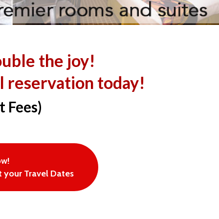
ouble the joy!
l reservation today!
t Fees)
ow!
 your Travel Dates