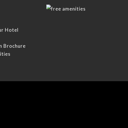
ur Hotel
m Brochure
ities