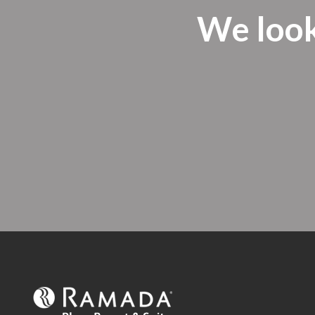
We look