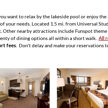
ou want to relax by the lakeside pool or enjoy the
l of your needs. Located 1.5 mi. from Universal Stud
 Other nearby attractions include Funspot theme
ty of dining options all within a short walk.
All 
ort fees
. Don’t delay and make your reservations 