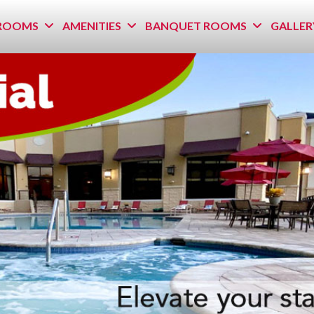
ROOMS
AMENITIES
BANQUET ROOMS
GALLER