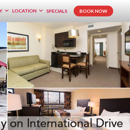
Y
LOCATION
SPECIALS
BOOK NOW