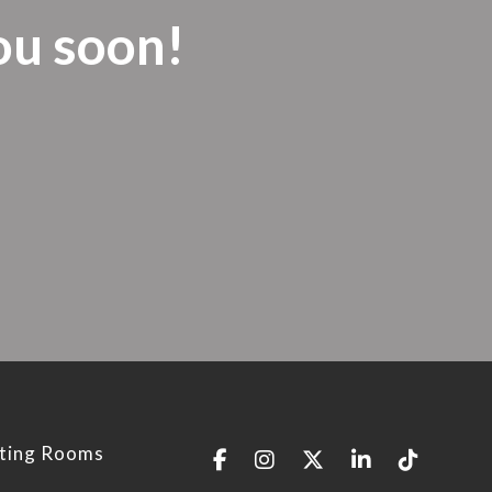
ou soon!
ting Rooms