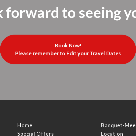
 forward to seeing y
Book Now!
Please remember to Edit your Travel Dates
Home
Banquet-Mee
Special Offers
Location