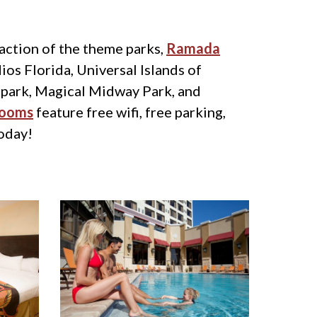
 action of the theme parks,
Ramada
ios Florida, Universal Islands of
 park, Magical Midway Park, and
rooms
feature free wifi, free parking,
today!