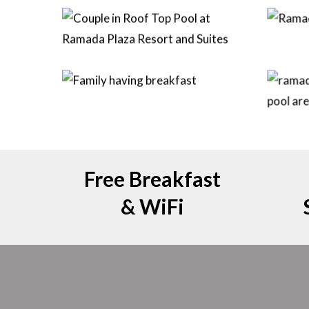
Free Breakfast
& WiFi