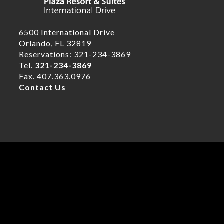
6500 International Drive
Orlando, FL 32819
Reservations: 321-234-3869
Tel.
321-234-3869
Fax. 407.363.0976
Contact Us