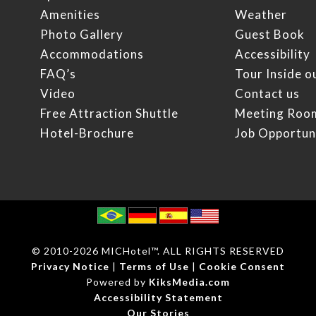
Amenities
Weather
Photo Gallery
Guest Book
Accommodations
Accessibility
FAQ’s
Tour Inside o
Video
Contact us
Free Attraction Shuttle
Meeting Roo
Hotel-Brochure
Job Opportun
© 2010
-2026 MICHotel™. ALL RIGHTS RESERVED
Privacy Notice
|
Terms of Use
|
Cookie Consent
Powered by
KiksMedia.com
Accessibility Statement
Our Stories