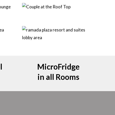
l
MicroFridge
in all Rooms