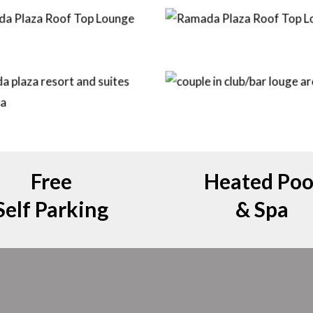
Free
Heated Poo
Self Parking
& Spa