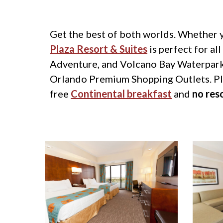
Get the best of both worlds. Whether y
Plaza Resort & Suites
is perfect for al
Adventure, and Volcano Bay Waterpark.
Orlando Premium Shopping Outlets. Plen
free
Continental breakfast
and
no res