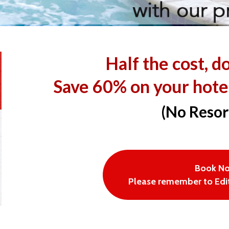
Half the cost, d
Save 60% on your hote
(No Resor
Book N
Please remember to Edit