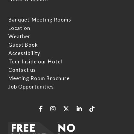
Specials
Video Gallery
Things To Do On Intern
Drive
Book Now
Banquet-Meeting Rooms
Location
Restaurants On Intern
Weather
Drive
Guest Book
Orlando Seasonal Eve
Accessibility
Tour Inside our Hotel
Contact us
Meeting Room Brochure
Job Opportunities