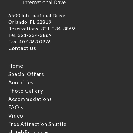
6500 International Drive
Orlando, FL 32819
Reservations: 321-234-3869
Tel.
321-234-3869
Fax. 407.363.0976
Contact Us
Home
Home
Rooms
Hotel Brochure
Special Offers
Amenities
Amenities
FAQ’s
Deluxe Rooms
Photo Gallery
Ramada Rewards Pro
Banquet Rooms
Suites
Accommodations
Free Continental Brea
FAQ’s
Daily
Club Level RoofTop
Gallery
Banquet Room Brochu
Video
Free Attraction Shuttl
Free Attraction Shuttle
Location
Photo Gallery
Transportation
Hotel-Brochure