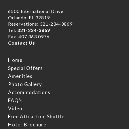
6500 International Drive
Orlando, FL 32819
Reservations: 321-234-3869
Tel.
321-234-3869
Fax. 407.363.0976
Contact Us
Home
Home
Rooms
Special Offers
Hotel Brochure
Amenities
Amenities
FAQ’s
Deluxe Rooms
Photo Gallery
Accommodations
Ramada Rewards Pro
Banquet Rooms
Suites
Free Continental Brea
FAQ’s
Daily
Club Level RoofTop
Gallery
Banquet Room Brochu
Video
Free Attraction Shuttl
Free Attraction Shuttle
Location
Photo Gallery
Transportation
Hotel-Brochure