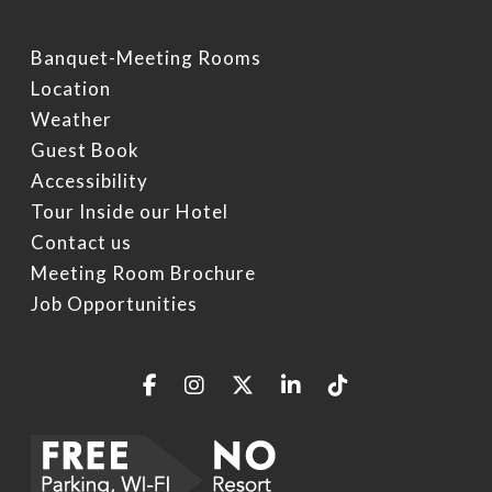
Specials
Video Gallery
Things To Do On Intern
Drive
Banquet-Meeting Rooms
Book Now
Location
Restaurants On Intern
Weather
Drive
Guest Book
Orlando Seasonal Eve
Accessibility
Tour Inside our Hotel
Contact us
Meeting Room Brochure
Job Opportunities