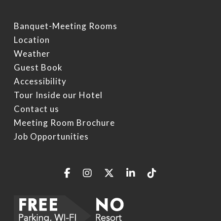
Specials
Video Gallery
Things To Do On Intern
Drive
Banquet-Meeting Rooms
Book Now
Location
Restaurants On Intern
Weather
Drive
Guest Book
Orlando Seasonal Eve
Accessibility
Tour Inside our Hotel
Contact us
Meeting Room Brochure
Job Opportunities