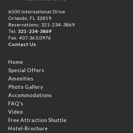
6500 International Drive
Orlando, FL 32819
Reservations: 321-234-3869
Tel.
321-234-3869
Fax. 407.363.0976
Contact Us
Home
Home
Rooms
Special Offers
Hotel Brochure
Amenities
Amenities
FAQ’s
Deluxe Rooms
Photo Gallery
Accommodations
Ramada Rewards Pro
Banquet Rooms
Suites
Free Continental Brea
FAQ’s
Daily
Club Level RoofTop
Gallery
Banquet Room Brochu
Video
Free Attraction Shuttl
Free Attraction Shuttle
Location
Photo Gallery
Transportation
Hotel-Brochure