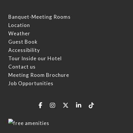
Banquet-Meeting Rooms
Location
Weather
Guest Book
Accessibility
Tour Inside our Hotel
Contact us
Meeting Room Brochure
Job Opportunities