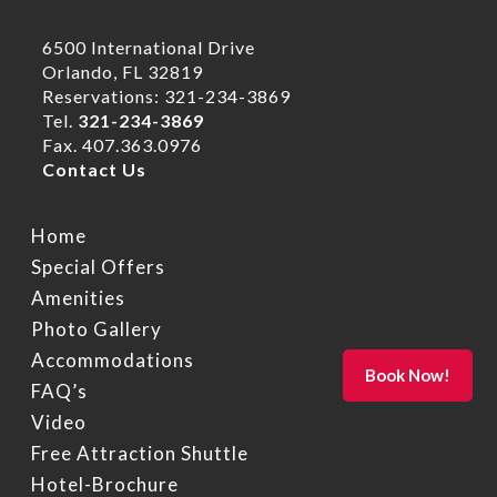
6500 International Drive
Orlando, FL 32819
Reservations: 321-234-3869
Tel.
321-234-3869
Fax. 407.363.0976
Contact Us
Home
Special Offers
Amenities
Photo Gallery
Accommodations
FAQ’s
Video
Free Attraction Shuttle
Hotel-Brochure