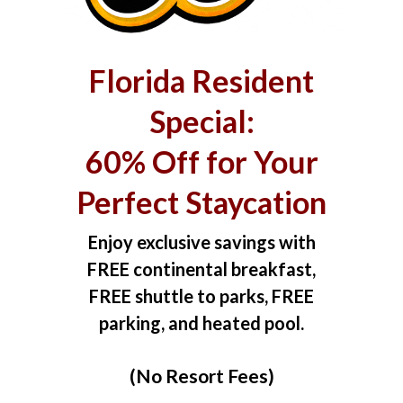
Florida Resident
Special:
60% Off for Your
Perfect Staycation
Enjoy exclusive savings with
FREE continental breakfast,
FREE shuttle to parks, FREE
parking, and heated pool.
(No Resort Fees)