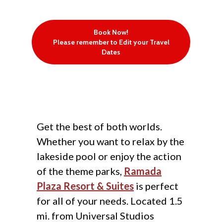
Book Now!
Please remember to Edit your Travel
Dates
Get the best of both worlds.
Whether you want to relax by the
lakeside pool or enjoy the action
of the theme parks,
Ramada
Plaza Resort & Suites
is perfect
for all of your needs. Located 1.5
mi. from Universal Studios