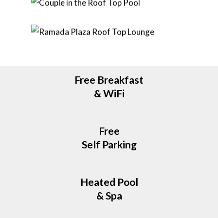
Free Breakfast
& WiFi
Free
Self Parking
Heated Pool
& Spa