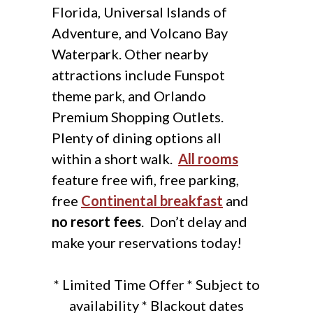
Florida, Universal Islands of
Adventure, and Volcano Bay
Waterpark. Other nearby
attractions include Funspot
theme park, and Orlando
Premium Shopping Outlets.
Plenty of dining options all
within a short walk.
All rooms
feature free wifi, free parking,
free
Continental breakfast
and
no resort fees
. Don’t delay and
make your reservations today!
* Limited Time Offer * Subject to
availability * Blackout dates