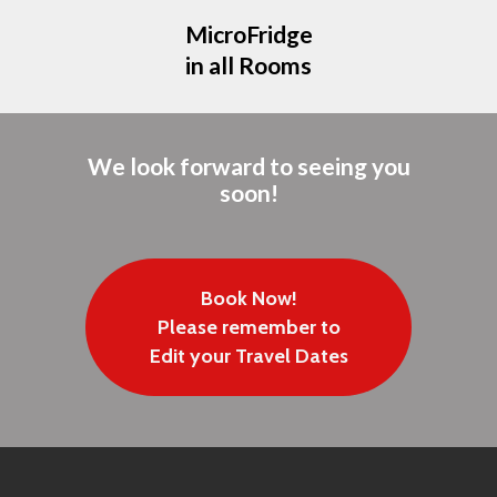
MicroFridge
in all Rooms
We look forward to seeing you
soon!
Book Now!
Please remember to
Edit your Travel Dates