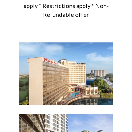
apply * Restrictions apply * Non-
Refundable offer